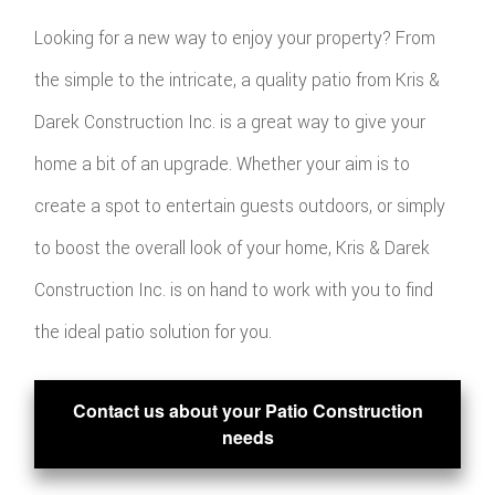
Looking for a new way to enjoy your property? From
the simple to the intricate, a quality patio from Kris &
Darek Construction Inc. is a great way to give your
home a bit of an upgrade. Whether your aim is to
create a spot to entertain guests outdoors, or simply
to boost the overall look of your home, Kris & Darek
Construction Inc. is on hand to work with you to find
the ideal patio solution for you.
Contact us about your Patio Construction
needs