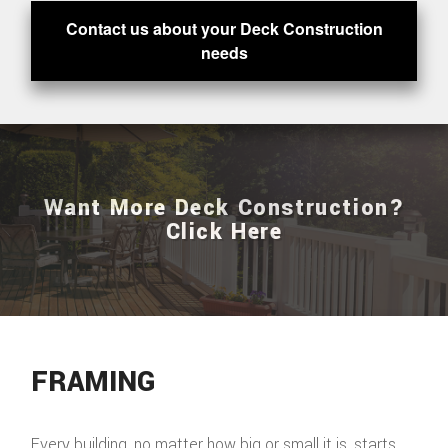
Contact us about your Deck Construction
needs
Want More Deck Construction?
Click Here
FRAMING
Every building, no matter how big or small it is, starts