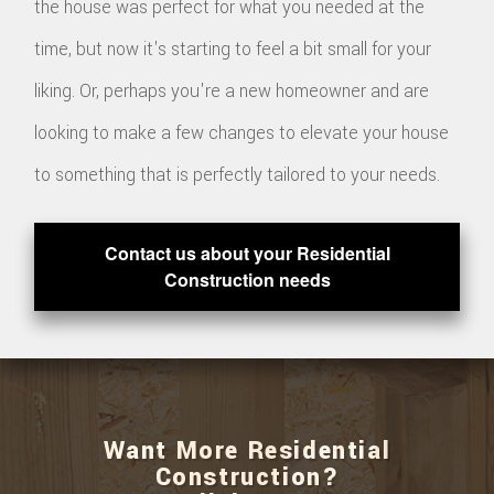
the house was perfect for what you needed at the
time, but now it's starting to feel a bit small for your
liking. Or, perhaps you're a new homeowner and are
looking to make a few changes to elevate your house
to something that is perfectly tailored to your needs.
Contact us about your Residential
Construction needs
Want More Residential
Construction?