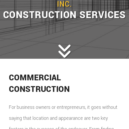
INC.
CONSTRUCTION SERVICES
COMMERCIAL
CONSTRUCTION
For business owners or entrepreneurs, it goes without
saying that location and appearance are two key