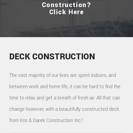
Construction?
Click Here
DECK CONSTRUCTION
The vast majority of our lives are spent indoors, and
between work and home life, it can be hard to find the
time to relax and get a breath of fresh air. All that can
change however, with a beautifully constructed deck
from Kris & Darek Construction Inc.!