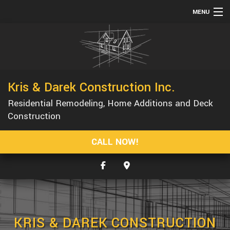
MENU
HOME
ABOUT
SERVICES
Kris & Darek Construction Inc.
REMODELING
Residential Remodeling, Home Additions and Deck
CONSTRUCTION
Construction
GALLERY
CALL NOW!
F.A.Q.
CONTACT
SERVICE AREAS
KRIS & DAREK CONSTRUCTION