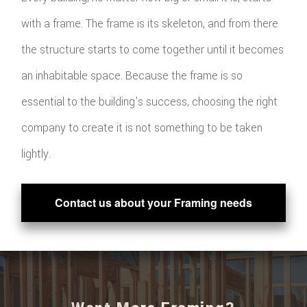
with a frame. The frame is its skeleton, and from there
the structure starts to come together until it becomes
an inhabitable space. Because the frame is so
essential to the building's success, choosing the right
company to create it is not something to be taken
lightly.
Contact us about your Framing needs