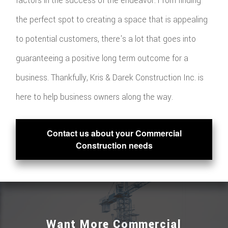
factors in the success of the endeavor. From finding
the perfect spot to creating a space that is appealing
to potential customers, there's a lot that goes into
guaranteeing a positive long term outcome for a
business. Thankfully, Kris & Darek Construction Inc. is
here to help business owners along the way.
Contact us about your Commercial
Construction needs
Want More Commercial