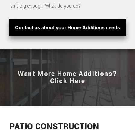
isn't big enough. What do you do?
Contact us about your Home Additions needs
Want More Home Additions?
Click Here
PATIO CONSTRUCTION