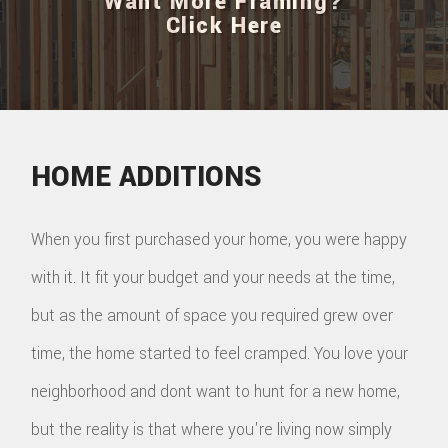
Want More Framing?
Click Here
HOME ADDITIONS
When you first purchased your home, you were happy
with it. It fit your budget and your needs at the time,
but as the amount of space you required grew over
time, the home started to feel cramped. You love your
neighborhood and dont want to hunt for a new home,
but the reality is that where you're living now simply