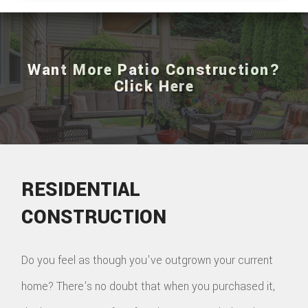
Want More Patio Construction?
Click Here
RESIDENTIAL
CONSTRUCTION
Do you feel as though you've outgrown your current
home? There's no doubt that when you purchased it,