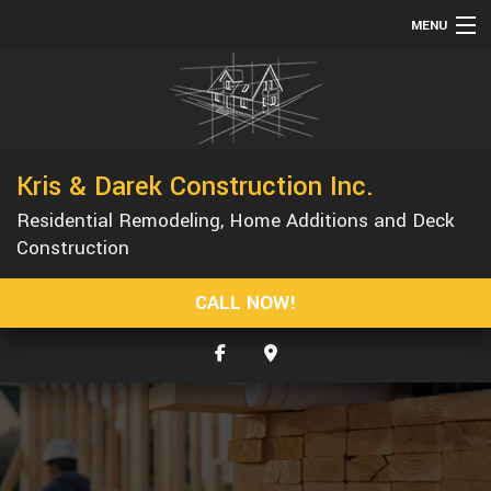
MENU
HOME
ABOUT
SERVICES
Kris & Darek Construction Inc.
REMODELING
Residential Remodeling, Home Additions and Deck
CONSTRUCTION
Construction
GALLERY
CALL NOW!
F.A.Q.
CONTACT
SERVICE AREAS