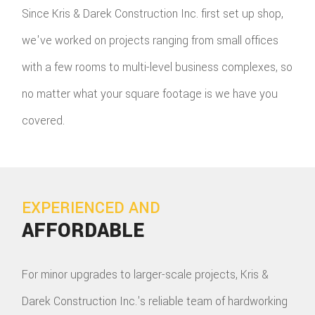
Since Kris & Darek Construction Inc. first set up shop,
we've worked on projects ranging from small offices
with a few rooms to multi-level business complexes, so
no matter what your square footage is we have you
covered.
EXPERIENCED AND
AFFORDABLE
For minor upgrades to larger-scale projects, Kris &
Darek Construction Inc.'s reliable team of hardworking