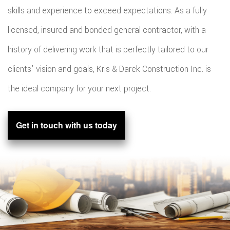
skills and experience to exceed expectations. As a fully
licensed, insured and bonded general contractor, with a
history of delivering work that is perfectly tailored to our
clients' vision and goals, Kris & Darek Construction Inc. is
the ideal company for your next project.
Get in touch with us today