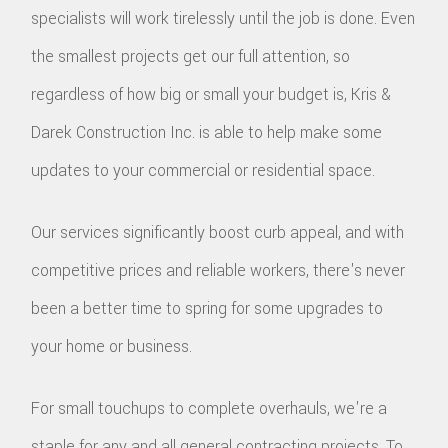
specialists will work tirelessly until the job is done. Even
the smallest projects get our full attention, so
regardless of how big or small your budget is, Kris &
Darek Construction Inc. is able to help make some
updates to your commercial or residential space.
Our services significantly boost curb appeal, and with
competitive prices and reliable workers, there's never
been a better time to spring for some upgrades to
your home or business.
For small touchups to complete overhauls, we're a
staple for any and all general contracting projects. To