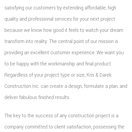
satisfying our customers by extending affordable, high
quality and professional services for your next project
because we know how good it feels to watch your dream
transform into reality. The central point of our mission is
providing an excellent customer experience. We want you
to be happy with the workmanship and final product.
Regardless of your project type or size, Kris & Darek
Construction Inc. can create a design, formulate a plan, and
deliver fabulous finished results.
The key to the success of any construction project is a
company committed to client satisfaction, possessing the