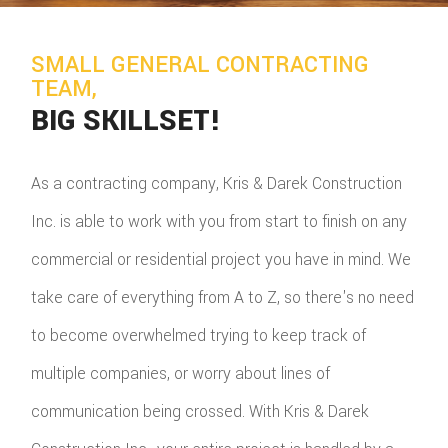
SMALL GENERAL CONTRACTING
TEAM,
BIG SKILLSET!
As a contracting company, Kris & Darek Construction
Inc. is able to work with you from start to finish on any
commercial or residential project you have in mind. We
take care of everything from A to Z, so there's no need
to become overwhelmed trying to keep track of
multiple companies, or worry about lines of
communication being crossed. With Kris & Darek