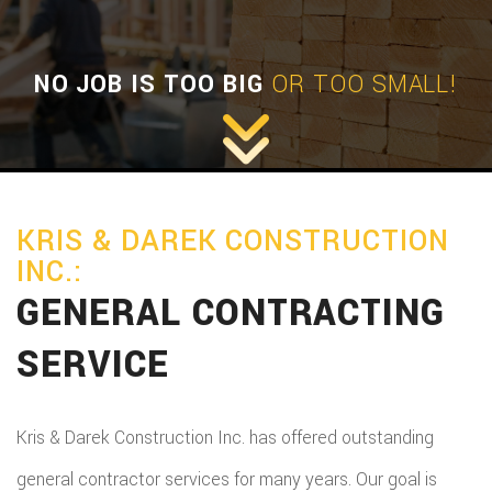
NO JOB IS TOO BIG
OR TOO SMALL!
KRIS & DAREK CONSTRUCTION
INC.:
GENERAL CONTRACTING
SERVICE
Kris & Darek Construction Inc. has offered outstanding
general contractor services for many years. Our goal is