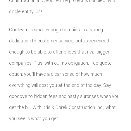
Construction Inc., your entire project is handled by a
single entity: us!
Our team is small enough to maintain a strong
dedication to customer service, but experienced
enough to be able to offer prices that rival bigger
companies. Plus, with our no obligation, free quote
option, you'll have a clear sense of how much
everything will cost you at the end of the day. Say
goodbye to hidden fees and nasty surprises when you
get the bill. With Kris & Darek Construction Inc., what
you see is what you get.