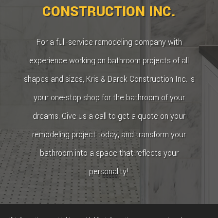
CONSTRUCTION INC.
For a full-service remodeling company with
experience working on bathroom projects of all
shapes and sizes, Kris & Darek Construction Inc. is
your one-stop shop for the bathroom of your
dreams. Give us a call to get a quote on your
remodeling project today, and transform your
bathroom into a space that reflects your
personality!