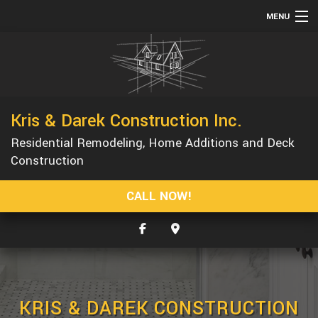
MENU
HOME
ABOUT
SERVICES
Kris & Darek Construction Inc.
REMODELING
Residential Remodeling, Home Additions and Deck
CONSTRUCTION
Construction
GALLERY
CALL NOW!
F.A.Q.
CONTACT
SERVICE AREAS
KRIS & DAREK CONSTRUCTION