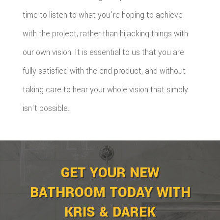
time to listen to what you're hoping to achieve
with the project, rather than hijacking things with
our own vision. It is essential to us that you are
fully satisfied with the end product, and without
taking care to hear your whole vision that simply
isn't possible.
GET YOUR NEW
BATHROOM TODAY WITH
KRIS & DAREK