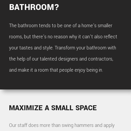
BATHROOM?
The bathroom tends to be one of a home's smaller
rooms, but there's no reason why it can't also reflect
your tastes and style. Transform your bathroom with
the help of our talented designers and contractors,
and make it a room that people enjoy being in.
MAXIMIZE A SMALL SPACE
Our staff does more than swing hammers and apply