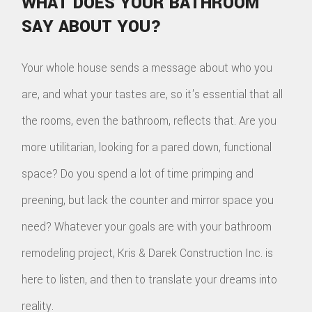
WHAT DOES YOUR BATHROOM
SAY ABOUT YOU?
Your whole house sends a message about who you
are, and what your tastes are, so it's essential that all
the rooms, even the bathroom, reflects that. Are you
more utilitarian, looking for a pared down, functional
space? Do you spend a lot of time primping and
preening, but lack the counter and mirror space you
need? Whatever your goals are with your bathroom
remodeling project, Kris & Darek Construction Inc. is
here to listen, and then to translate your dreams into
reality.