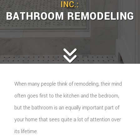
INC.:
BATHROOM REMODELING
When many people think of remodeling, their mind
often goes first to the kitchen and the bedroom,
but the bathroom is an equally important part of
your home that sees quite a lot of attention over
its lifetime.