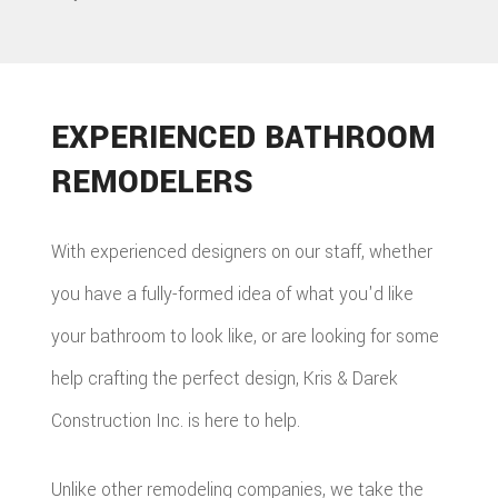
EXPERIENCED BATHROOM
REMODELERS
With experienced designers on our staff, whether
you have a fully-formed idea of what you'd like
your bathroom to look like, or are looking for some
help crafting the perfect design, Kris & Darek
Construction Inc. is here to help.
Unlike other remodeling companies, we take the