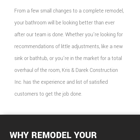
From a few small changes to a complete remodel,
your bathroom will be looking better than ever
after our team is done. Whether you're looking for
recommendations of little adjustments, like a new
sink or bathtub, or you're in the market for a total
overhaul of the room, Kris & Darek Construction
Inc. has the experience and list of satisfied
customers to get the job done.
WHY REMODEL YOUR