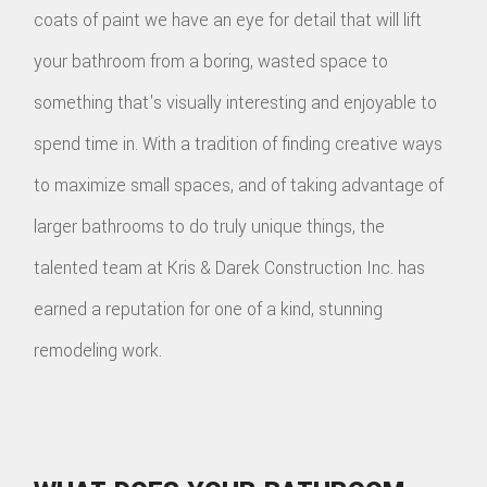
coats of paint we have an eye for detail that will lift
your bathroom from a boring, wasted space to
something that's visually interesting and enjoyable to
spend time in. With a tradition of finding creative ways
to maximize small spaces, and of taking advantage of
larger bathrooms to do truly unique things, the
talented team at Kris & Darek Construction Inc. has
earned a reputation for one of a kind, stunning
remodeling work.