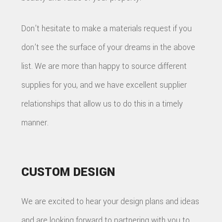
Don’t hesitate to make a materials request if you
don’t see the surface of your dreams in the above
list. We are more than happy to source different
supplies for you, and we have excellent supplier
relationships that allow us to do this in a timely
manner.
CUSTOM DESIGN
We are excited to hear your design plans and ideas
and are looking forward to partnering with you to