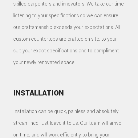
skilled carpenters and innovators. We take our time
listening to your specifications so we can ensure
our craftsmanship exceeds your expectations. All
custom countertops are crafted on site, to your
suit your exact specifications and to compliment
your newly renovated space.
INSTALLATION
Installation can be quick, painless and absolutely
streamlined, just leave it to us. Our team will arrive
on time, and will work efficiently to bring your