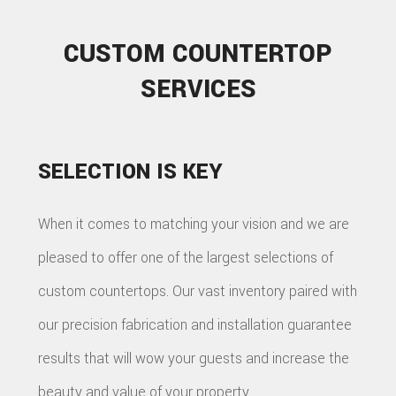
CUSTOM COUNTERTOP
SERVICES
SELECTION IS KEY
When it comes to matching your vision and we are
pleased to offer one of the largest selections of
custom countertops. Our vast inventory paired with
our precision fabrication and installation guarantee
results that will wow your guests and increase the
beauty and value of your property.