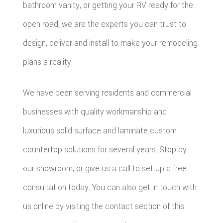
bathroom vanity, or getting your RV ready for the
open road, we are the experts you can trust to
design, deliver and install to make your remodeling
plans a reality.
We have been serving residents and commercial
businesses with quality workmanship and
luxurious solid surface and laminate custom
countertop solutions for several years. Stop by
our showroom, or give us a call to set up a free
consultation today. You can also get in touch with
us online by visiting the contact section of this