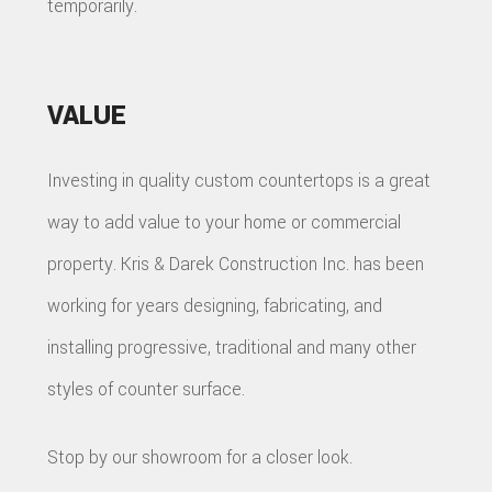
temporarily.
VALUE
Investing in quality custom countertops is a great
way to add value to your home or commercial
property. Kris & Darek Construction Inc. has been
working for years designing, fabricating, and
installing progressive, traditional and many other
styles of counter surface.
Stop by our showroom for a closer look.