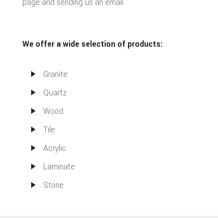
page and sending us an email.
We offer a wide selection of products:
Granite
Quartz
Wood
Tile
Acrylic
Laminate
Stone