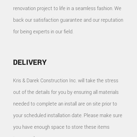
renovation project to life in a seamless fashion. We
back our satisfaction guarantee and our reputation
for being experts in our field.
DELIVERY
Kris & Darek Construction Inc. will take the stress
out of the details for you by ensuring all materials
needed to complete an install are on site prior to
your scheduled installation date. Please make sure
you have enough space to store these items