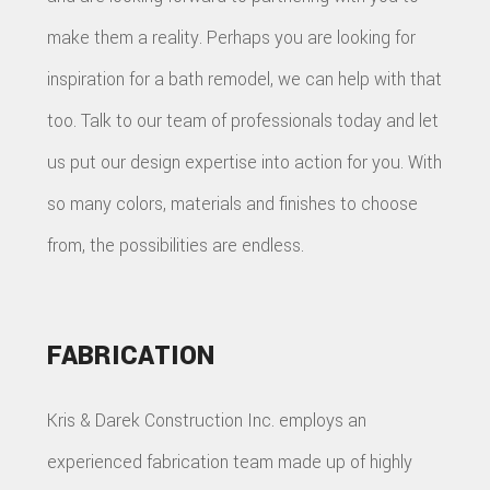
make them a reality. Perhaps you are looking for
inspiration for a bath remodel, we can help with that
too. Talk to our team of professionals today and let
us put our design expertise into action for you. With
so many colors, materials and finishes to choose
from, the possibilities are endless.
FABRICATION
Kris & Darek Construction Inc. employs an
experienced fabrication team made up of highly