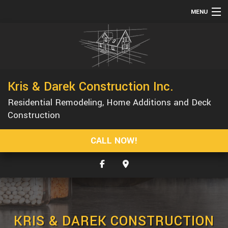
MENU
HOME
ABOUT
SERVICES
Kris & Darek Construction Inc.
REMODELING
Residential Remodeling, Home Additions and Deck
CONSTRUCTION
Construction
GALLERY
CALL NOW!
F.A.Q.
CONTACT
SERVICE AREAS
KRIS & DAREK CONSTRUCTION