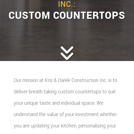
INC.:
CUSTOM COUNTERTOPS
Our mission at Kris & Darek Construction Inc. is to
deliver breath taking custom countertops to suit
your unique taste and individual space. We
understand the value of your investment whether
you are updating your kitchen, personalizing your